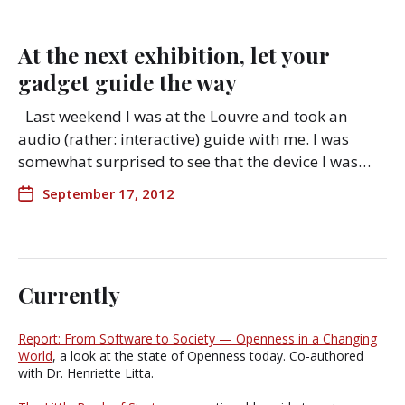
At the next exhibition, let your
gadget guide the way
Last weekend I was at the Louvre and took an
audio (rather: interactive) guide with me. I was
somewhat surprised to see that the device I was…
September 17, 2012
Currently
Report: From Software to Society — Openness in a Changing
World
, a look at the state of Openness today. Co-authored
with Dr. Henriette Litta.