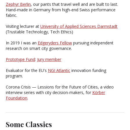
Zephyr Berlin
, our pants that travel well and are built to last.
Hand-made in Germany from high-end Swiss performance
fabric.
Visiting lecturer at
University of Applied Sciences Darmstadt
(Trustable Technology, Tech Ethics)
In 2019 I was an
Edgeryders Fellow
pursuing independent
research on smart city governance.
Prototype Fund
:
Jury member
Evaluator for the EU's
NGI Atlantic
innovation funding
program.
Corona Crisis — Lessions for the Future of Cities, a video
interview series with city decision-makers, for
Körber
Foundation
.
Some Classics