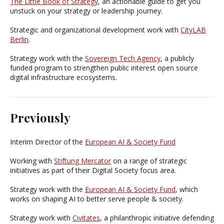
The Little Book of Strategy
, an actionable guide to get you
unstuck on your strategy or leadership journey.
Strategic and organizational development work with
CityLAB
Berlin
.
Strategy work with the
Sovereign Tech Agency
, a publicly
funded program to strengthen public interest open source
digital infrastructure ecosystems.
Previously
Interim Director of the
European AI & Society Fund
Working with
Stiftung Mercator
on a range of strategic
initiatives as part of their Digital Society focus area.
Strategy work with the
European AI & Society Fund
, which
works on shaping AI to better serve people & society.
Strategy work with
Civitates
, a philanthropic initiative defending