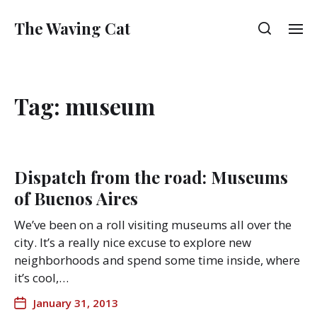
The Waving Cat
Tag:
museum
Dispatch from the road: Museums
of Buenos Aires
We’ve been on a roll visiting museums all over the
city. It’s a really nice excuse to explore new
neighborhoods and spend some time inside, where
it’s cool,…
January 31, 2013