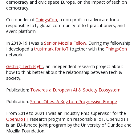
democracy and civic space Europe, on the impact of tech on
democracy.
Co-founder of
ThingsCon
, a non-profit to advocate for a
responsible IoT, global community of IoT practitioners, and
event platform.
In 2018-19 I was a
Senior Mozilla Fellow
. During my fellowship
I developed a
trustmark for IoT
together with the
ThingsCon
network.
Getting Tech Right
, an independent research project about
how to think better about the relationship between tech &
society.
Publication:
Towards a European AI & Society Ecosystem
Publication:
Smart Cities: A Key to a Progressive Europe
From 2019 to 2021 I was an industry PhD supervisor for the
OpenDoTT
research program on responsible IoT. OpenDoTT
is an EU-funded joint program by the University of Dundee and
Mozilla Foundation.