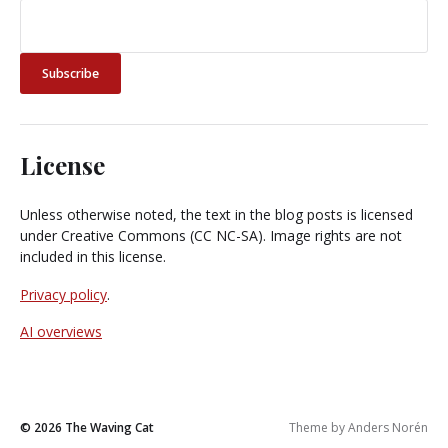
License
Unless otherwise noted, the text in the blog posts is licensed
under Creative Commons (CC NC-SA). Image rights are not
included in this license.
Privacy policy
.
AI overviews
© 2026
The Waving Cat
Theme by
Anders Norén