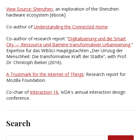
View Source: Shenzhen
, an exploration of the Shenzhen
hardware ecosystem [ebook]
Co-author of
Understanding the Connected Home
Co-author of research report "
Digitalisierung und die Smart
City — Ressource und Barriere transformativer Urbanisierung
."
Expertise für das WBGU-Hauptgutachten „Der Umzug der
Menschheit: Die transformative Kraft der Städte“, with Prof.
Dr. Christoph Bieber (2016).
A Trustmark for the Internet of Things
: Research report for
Mozilla Foundation.
Co-chair of
Interaction 16
, IxDA's annual interaction design
conference.
Search