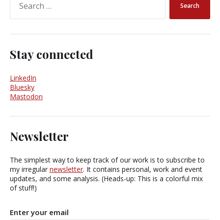
Stay connected
LinkedIn
Bluesky
Mastodon
Newsletter
The simplest way to keep track of our work is to subscribe to
my irregular
newsletter
. It contains personal, work and event
updates, and some analysis. (Heads-up: This is a colorful mix
of stuff!)
Enter your email