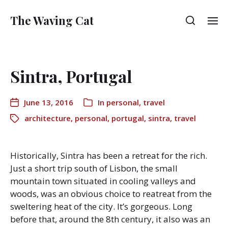
The Waving Cat
Sintra, Portugal
June 13, 2016
In
personal
,
travel
architecture
,
personal
,
portugal
,
sintra
,
travel
Historically, Sintra has been a retreat for the rich.
Just a short trip south of Lisbon, the small
mountain town situated in cooling valleys and
woods, was an obvious choice to reatreat from the
sweltering heat of the city. It’s gorgeous. Long
before that, around the 8th century, it also was an