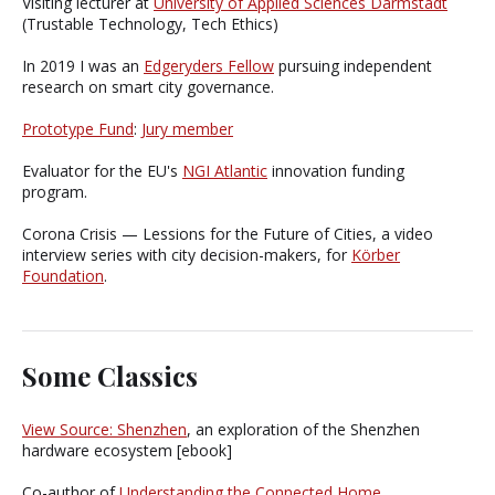
Visiting lecturer at
University of Applied Sciences Darmstadt
(Trustable Technology, Tech Ethics)
In 2019 I was an
Edgeryders Fellow
pursuing independent
research on smart city governance.
Prototype Fund
:
Jury member
Evaluator for the EU's
NGI Atlantic
innovation funding
program.
Corona Crisis — Lessions for the Future of Cities, a video
interview series with city decision-makers, for
Körber
Foundation
.
Some Classics
View Source: Shenzhen
, an exploration of the Shenzhen
hardware ecosystem [ebook]
Co-author of
Understanding the Connected Home