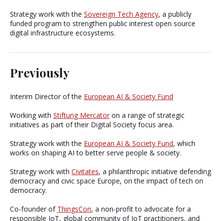
Strategy work with the
Sovereign Tech Agency
, a publicly
funded program to strengthen public interest open source
digital infrastructure ecosystems.
Previously
Interim Director of the
European AI & Society Fund
Working with
Stiftung Mercator
on a range of strategic
initiatives as part of their Digital Society focus area.
Strategy work with the
European AI & Society Fund
, which
works on shaping AI to better serve people & society.
Strategy work with
Civitates
, a philanthropic initiative defending
democracy and civic space Europe, on the impact of tech on
democracy.
Co-founder of
ThingsCon
, a non-profit to advocate for a
responsible IoT, global community of IoT practitioners, and