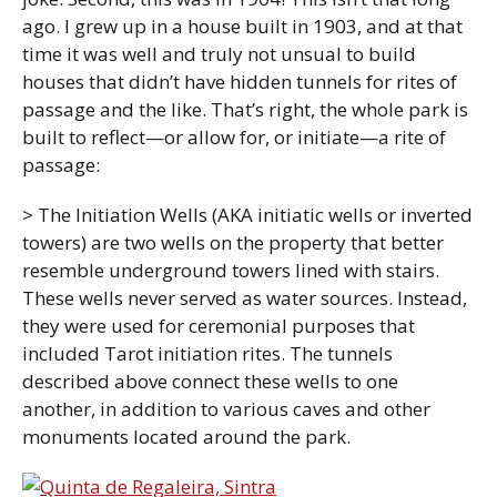
ago. I grew up in a house built in 1903, and at that
time it was well and truly not unsual to build
houses that didn’t have hidden tunnels for rites of
passage and the like. That’s right, the whole park is
built to reflect—or allow for, or initiate—a rite of
passage:
> The Initiation Wells (AKA initiatic wells or inverted
towers) are two wells on the property that better
resemble underground towers lined with stairs.
These wells never served as water sources. Instead,
they were used for ceremonial purposes that
included Tarot initiation rites. The tunnels
described above connect these wells to one
another, in addition to various caves and other
monuments located around the park.