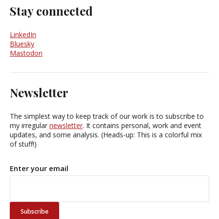
Stay connected
LinkedIn
Bluesky
Mastodon
Newsletter
The simplest way to keep track of our work is to subscribe to
my irregular
newsletter
. It contains personal, work and event
updates, and some analysis. (Heads-up: This is a colorful mix
of stuff!)
Enter your email