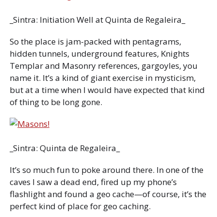
_Sintra: Initiation Well at Quinta de Regaleira_
So the place is jam-packed with pentagrams,
hidden tunnels, underground features, Knights
Templar and Masonry references, gargoyles, you
name it. It’s a kind of giant exercise in mysticism,
but at a time when I would have expected that kind
of thing to be long gone.
_Sintra: Quinta de Regaleira_
It’s so much fun to poke around there. In one of the
caves I saw a dead end, fired up my phone’s
flashlight and found a geo cache—of course, it’s the
perfect kind of place for geo caching.