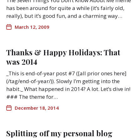
The Seven Things You Don’t Know About Me meme
has been around for quite a while (it’s fairly old,
really), but it’s good fun, and a charming way…
March 12, 2009
Thanks & Happy Holidays: That
was 2014
_This is end-of-year post #7 ([all prior ones here]
(/tag/end-of-year/)). Slowly I’m getting into the
habit._ What happened in 2014? A lot. Let’s dive in!
### The theme for…
December 18, 2014
Splitting off my personal blog