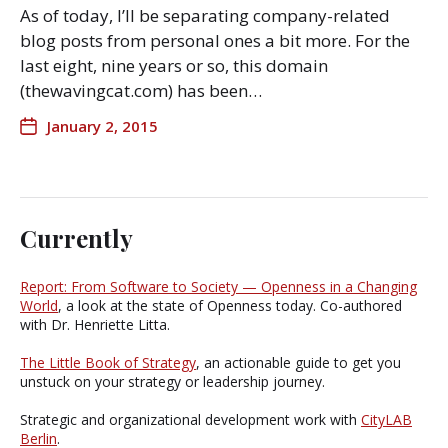
As of today, I’ll be separating company-related
blog posts from personal ones a bit more. For the
last eight, nine years or so, this domain
(thewavingcat.com) has been…
January 2, 2015
Currently
Report: From Software to Society — Openness in a Changing
World
, a look at the state of Openness today. Co-authored
with Dr. Henriette Litta.
The Little Book of Strategy
, an actionable guide to get you
unstuck on your strategy or leadership journey.
Strategic and organizational development work with
CityLAB
Berlin
.