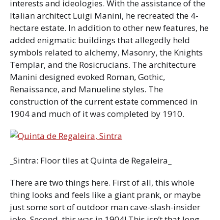
interests and ideologies. With the assistance of the
Italian architect Luigi Manini, he recreated the 4-
hectare estate. In addition to other new features, he
added enigmatic buildings that allegedly held
symbols related to alchemy, Masonry, the Knights
Templar, and the Rosicrucians. The architecture
Manini designed evoked Roman, Gothic,
Renaissance, and Manueline styles. The
construction of the current estate commenced in
1904 and much of it was completed by 1910.
_Sintra: Floor tiles at Quinta de Regaleira_
There are two things here. First of all, this whole
thing looks and feels like a giant prank, or maybe
just some sort of outdoor man cave-slash-insider
joke. Second, this was in 1904! This isn’t that long