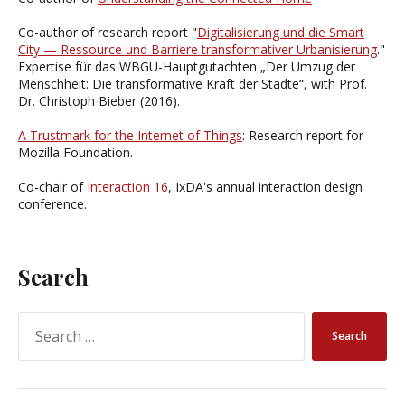
Co-author of research report "
Digitalisierung und die Smart
City — Ressource und Barriere transformativer Urbanisierung
."
Expertise für das WBGU-Hauptgutachten „Der Umzug der
Menschheit: Die transformative Kraft der Städte“, with Prof.
Dr. Christoph Bieber (2016).
A Trustmark for the Internet of Things
: Research report for
Mozilla Foundation.
Co-chair of
Interaction 16
, IxDA's annual interaction design
conference.
Search