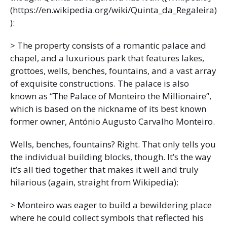
(https://en.wikipedia.org/wiki/Quinta_da_Regaleira)
):
> The property consists of a romantic palace and
chapel, and a luxurious park that features lakes,
grottoes, wells, benches, fountains, and a vast array
of exquisite constructions. The palace is also
known as “The Palace of Monteiro the Millionaire”,
which is based on the nickname of its best known
former owner, António Augusto Carvalho Monteiro.
Wells, benches, fountains? Right. That only tells you
the individual building blocks, though. It’s the way
it’s all tied together that makes it well and truly
hilarious (again, straight from Wikipedia):
> Monteiro was eager to build a bewildering place
where he could collect symbols that reflected his