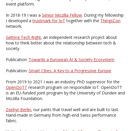
event platform.
In 2018-19 I was a
Senior Mozilla Fellow
. During my fellowship
I developed a
trustmark for IoT
together with the
ThingsCon
network.
Getting Tech Right
, an independent research project about
how to think better about the relationship between tech &
society.
Publication:
Towards a European AI & Society Ecosystem
Publication:
Smart Cities: A Key to a Progressive Europe
From 2019 to 2021 I was an industry PhD supervisor for the
OpenDoTT
research program on responsible IoT. OpenDoTT
is an EU-funded joint program by the University of Dundee and
Mozilla Foundation.
Zephyr Berlin
, our pants that travel well and are built to last.
Hand-made in Germany from high-end Swiss performance
fabric.