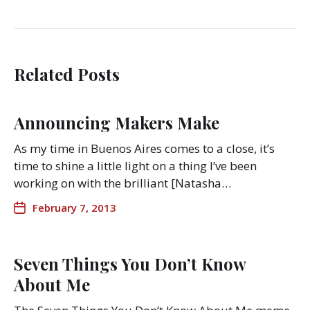
Related Posts
Announcing Makers Make
As my time in Buenos Aires comes to a close, it’s
time to shine a little light on a thing I’ve been
working on with the brilliant [Natasha…
February 7, 2013
Seven Things You Don’t Know
About Me