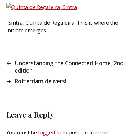
_Sintra: Quinta de Regaleira. This is where the
initiate emerges._
←
Understanding the Connected Home, 2nd
edition
→
Rotterdam delivers!
Leave a Reply
You must be
logged in
to post a comment.