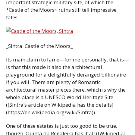
important strategic military site, of which the
*Castle of the Moors* ruins still tell impressive
tales.
_Sintra: Castle of the Moors_
Its main claim to fame—for me personally, that is—
is that this made it also the architectural
playground for a delightfully deranged billionaire
if you will. There are plenty of Romantic
architectural master pieces there, which is why the
whole place is a UNESCO World Heritage Site
([Sintra’s article on Wikipedia has the details]
(https://en.wikipedia.org/wiki/Sintra)).
One of these estates is just too good to be true,
though. Quinta da Regaleira has it all ([Wikipedia]